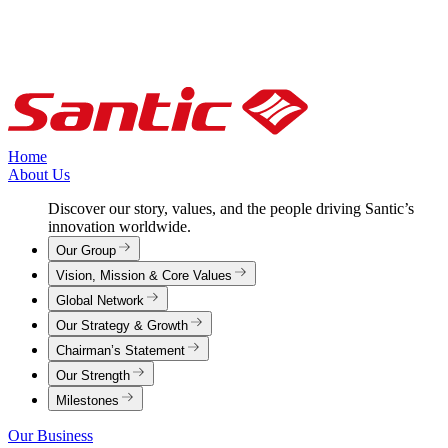
Home
About Us
Discover our story, values, and the people driving Santic’s
innovation worldwide.
Our Group
Vision, Mission & Core Values
Global Network
Our Strategy & Growth
Chairman’s Statement
Our Strength
Milestones
Our Business