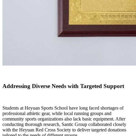
Addressing Diverse Needs with Targeted Support
Students at Heyuan Sports School have long faced shortages of
professional athletic gear, while local running groups and
community sports organizations also lack basic equipment. After
conducting thorough research, Santic Group collaborated closely
with the Heyuan Red Cross Society to deliver targeted donations
tailored to the needs of different groups.