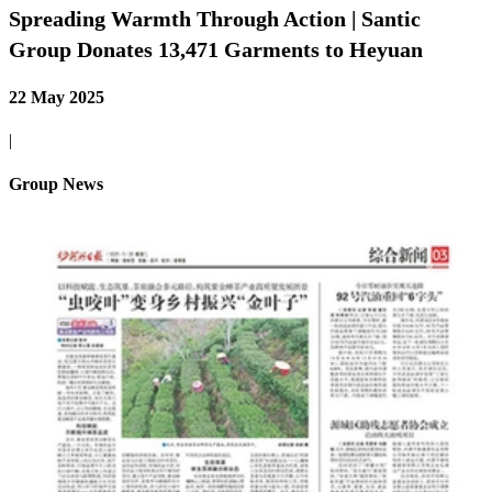
Spreading Warmth Through Action | Santic
Group Donates 13,471 Garments to Heyuan
22 May 2025
|
Group News