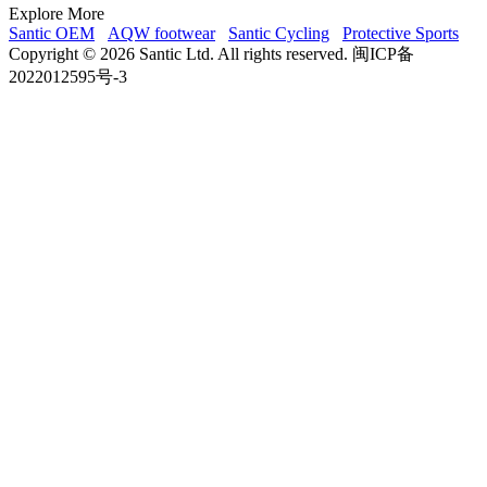
Explore More
Santic OEM
AQW footwear
Santic Cycling
Protective Sports
Copyright © 2026 Santic Ltd. All rights reserved. 闽ICP备
2022012595号-3