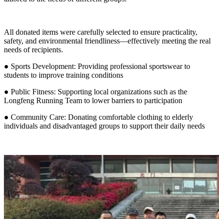
All donated items were carefully selected to ensure practicality,
safety, and environmental friendliness—effectively meeting the real
needs of recipients.
● Sports Development: Providing professional sportswear to
students to improve training conditions
● Public Fitness: Supporting local organizations such as the
Longfeng Running Team to lower barriers to participation
● Community Care: Donating comfortable clothing to elderly
individuals and disadvantaged groups to support their daily needs