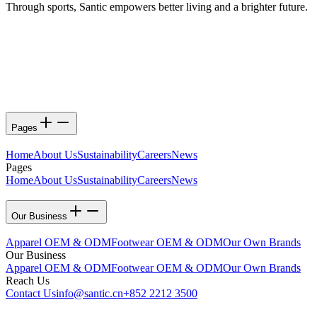
Through sports, Santic empowers better living and a brighter future.
Pages
Home
About Us
Sustainability
Careers
News
Pages
Home
About Us
Sustainability
Careers
News
Our Business
Apparel OEM & ODM
Footwear OEM & ODM
Our Own Brands
Our Business
Apparel OEM & ODM
Footwear OEM & ODM
Our Own Brands
Reach Us
Contact Us
info@santic.cn
+852 2212 3500