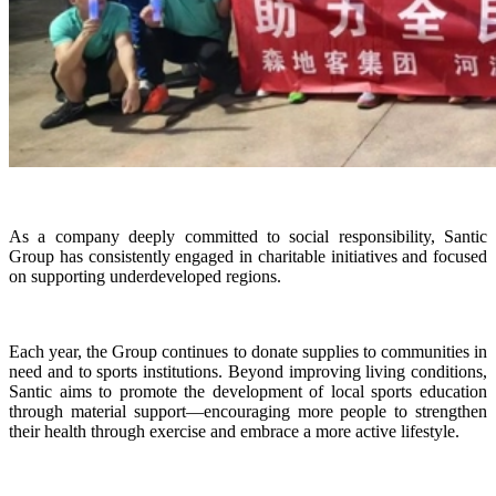
As a company deeply committed to social responsibility, Santic
Group has consistently engaged in charitable initiatives and focused
on supporting underdeveloped regions.
Each year, the Group continues to donate supplies to communities in
need and to sports institutions. Beyond improving living conditions,
Santic aims to promote the development of local sports education
through material support—encouraging more people to strengthen
their health through exercise and embrace a more active lifestyle.