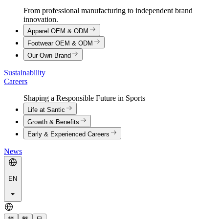
From professional manufacturing to independent brand
innovation.
Apparel OEM & ODM
Footwear OEM & ODM
Our Own Brand
Sustainability
Careers
Shaping a Responsible Future in Sports
Life at Santic
Growth & Benefits
Early & Experienced Careers
News
EN