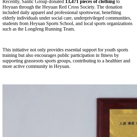
Recently, Santic Group donated
13,471 pieces of clothing
to
Heyuan through the Heyuan Red Cross Society. The donation
included daily apparel and professional sportswear, benefiting
elderly individuals under social care, underprivileged communities,
students from Heyuan Sports School, and local sports organizations
such as the Longfeng Running Team.
This initiative not only provides essential support for youth sports
training but also encourages public participation in fitness by
supporting grassroots sports groups, contributing to a healthier and
more active community in Heyuan.