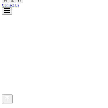
简
繁
日
Contact Us
e
ut Us
 Business
inability
eers
s
繁
日