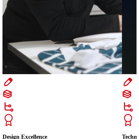
Design Excellence
Techn