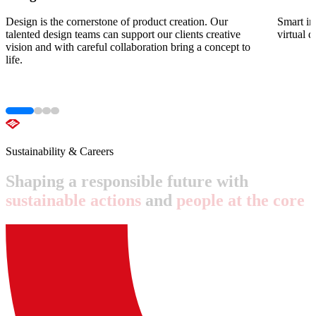
Design is the cornerstone of product creation. Our
Smart in
talented design teams can support our clients creative
virtual 
vision and with careful collaboration bring a concept to
life.
Sustainability & Careers
Shaping
a
responsible
future
with
sustainable
actions
and
people
at
the
core