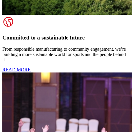
Committed to a sustainable future
From responsible manufacturing to community engagement, we’re
building a more sustainable world for sports and the people behind
it.
READ MORE