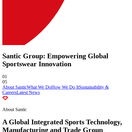
Santic Group: Empowering Global
Sportswear Innovation
01
05
About Santic
What We Do
How We Do It
Sustainability &
Careers
Latest News
About Santic
A Global Integrated Sports Technology,
Manufacturing and Trade Group