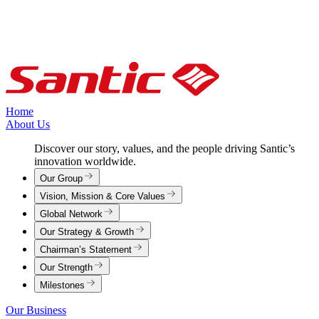
Home
About Us
Discover our story, values, and the people driving Santic’s
innovation worldwide.
Our Group
Vision, Mission & Core Values
Global Network
Our Strategy & Growth
Chairman’s Statement
Our Strength
Milestones
Our Business