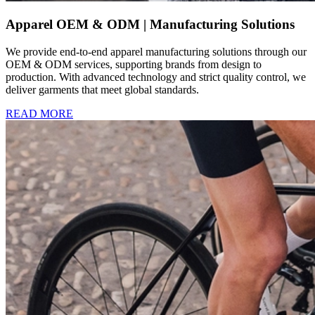
Apparel OEM & ODM | Manufacturing Solutions
We provide end-to-end apparel manufacturing solutions through our
OEM & ODM services, supporting brands from design to
production. With advanced technology and strict quality control, we
deliver garments that meet global standards.
READ MORE