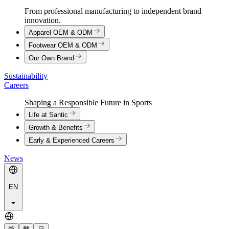
From professional manufacturing to independent brand
innovation.
Apparel OEM & ODM
Footwear OEM & ODM
Our Own Brand
Sustainability
Careers
Shaping a Responsible Future in Sports
Life at Santic
Growth & Benefits
Early & Experienced Careers
News
EN