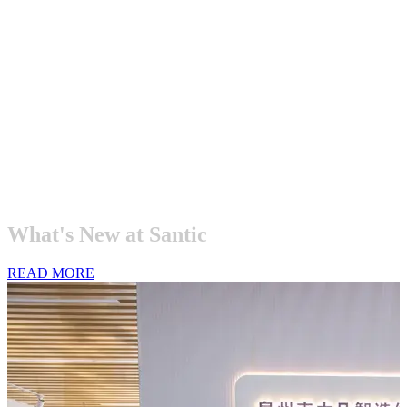
What's
New
at
Santic
READ MORE