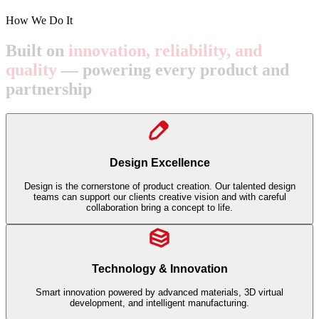
How We Do It
Built
on
innovation,
reliability,
and
quality
—
powering
every
product
and
partnership
Design Excellence
Design is the cornerstone of product creation. Our talented design
teams can support our clients creative vision and with careful
collaboration bring a concept to life.
Technology & Innovation
Smart innovation powered by advanced materials, 3D virtual
development, and intelligent manufacturing.