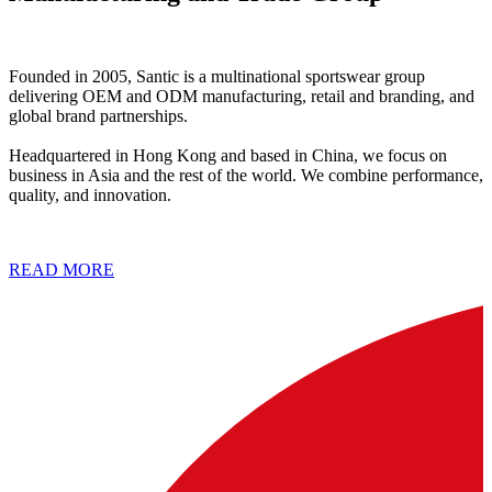
Founded in 2005, Santic is a multinational sportswear group
delivering OEM and ODM manufacturing, retail and branding, and
global brand partnerships.
Headquartered in Hong Kong and based in China, we focus on
business in Asia and the rest of the world. We combine performance,
quality, and innovation.
READ MORE