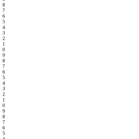
8
7
6
5
4
3
2
1
0
9
8
7
6
5
4
3
2
1
0
9
8
7
6
5
4