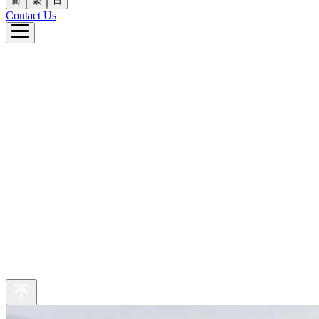
简
繁
日
Contact Us
e
ut Us
 Business
inability
eers
s
繁
日