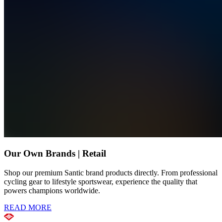
Our Own Brands | Retail
Shop our premium Santic brand products directly. From professional
cycling gear to lifestyle sportswear, experience the quality that
powers champions worldwide.
READ MORE