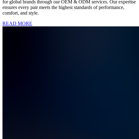
for global brands through our OEM & ODM services. Our expertise
ensures every pair meets the highest standards of performance,
comfort, and style.
READ MORE