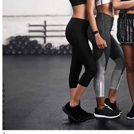
1
0
9
8
7
6
5
4
3
2