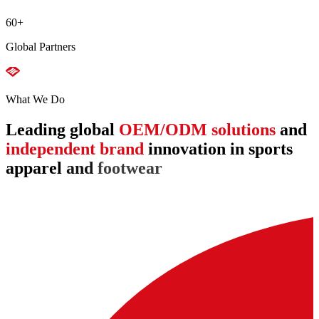
60
+
Global Partners
What We Do
Leading
global
OEM/ODM
solutions
and
independent
brand
innovation
in
sports
apparel
and
footwear