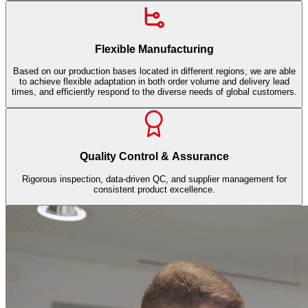
Flexible Manufacturing
Based on our production bases located in different regions, we are able
to achieve flexible adaptation in both order volume and delivery lead
times, and efficiently respond to the diverse needs of global customers.
Quality Control & Assurance
Rigorous inspection, data-driven QC, and supplier management for
consistent product excellence.