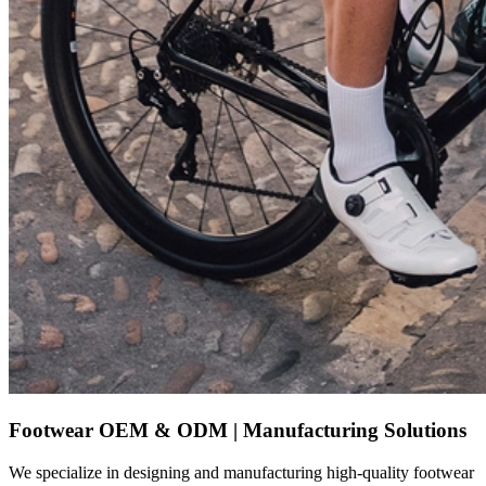
Footwear OEM & ODM | Manufacturing Solutions
We specialize in designing and manufacturing high-quality footwear