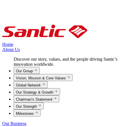
Home
About Us
Discover our story, values, and the people driving Santic’s
innovation worldwide.
Our Group
Vision, Mission & Core Values
Global Network
Our Strategy & Growth
Chairman’s Statement
Our Strength
Milestones
Our Business