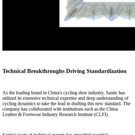
Technical Breakthroughs Driving Standardization
As the leading brand in China's cycling shoe industry, Santic has
utilized its extensive technical expertise and deep understanding of
cycling dynamics to take the lead in drafting this new standard. The
company has collaborated with institutions such as the China
Leather & Footwear Industry Research Institute (CLFI).
Santic's team of technical experts has provided essential