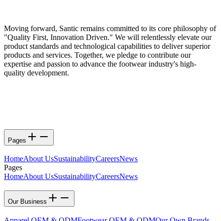
Moving forward, Santic remains committed to its core philosophy of
"Quality First, Innovation Driven." We will relentlessly elevate our
product standards and technological capabilities to deliver superior
products and services. Together, we pledge to contribute our
expertise and passion to advance the footwear industry's high-
quality development.
Pages
Home
About Us
Sustainability
Careers
News
Pages
Home
About Us
Sustainability
Careers
News
Our Business
Apparel OEM & ODM
Footwear OEM & ODM
Our Own Brands