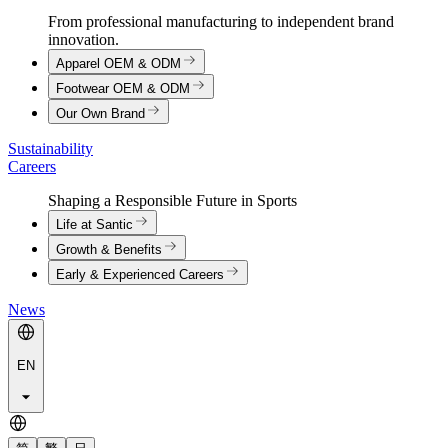
From professional manufacturing to independent brand
innovation.
Apparel OEM & ODM
Footwear OEM & ODM
Our Own Brand
Sustainability
Careers
Shaping a Responsible Future in Sports
Life at Santic
Growth & Benefits
Early & Experienced Careers
News
EN