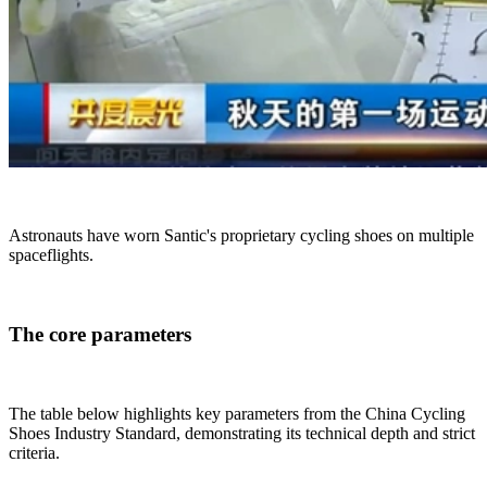
Astronauts have worn Santic's proprietary cycling shoes on multiple
spaceflights.
The core parameters
The table below highlights key parameters from the China Cycling
Shoes Industry Standard, demonstrating its technical depth and strict
criteria.