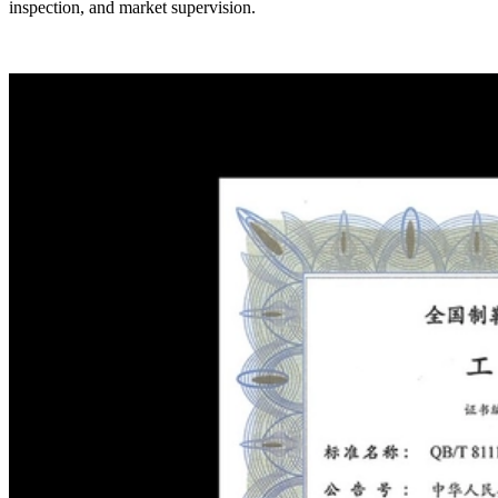
inspection, and market supervision.