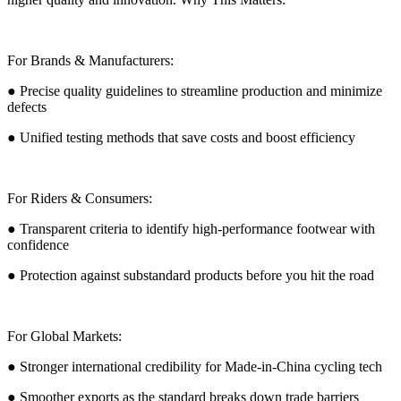
For Brands & Manufacturers:
● Precise quality guidelines to streamline production and minimize
defects
● Unified testing methods that save costs and boost efficiency
For Riders & Consumers:
● Transparent criteria to identify high-performance footwear with
confidence
● Protection against substandard products before you hit the road
For Global Markets:
● Stronger international credibility for Made-in-China cycling tech
● Smoother exports as the standard breaks down trade barriers