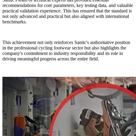
recommendations for core parameters, key testing data, and valuable
practical validation experience. This has ensured that the standard is
not only advanced and practical but also aligned with international
benchmarks.
This achievement not only reinforces Santic's authoritative position
in the professional cycling footwear sector but also highlights the
company's commitment to industry responsibility and its role in
driving meaningful progress across the entire field.