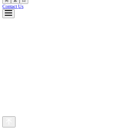
简
繁
日
Contact Us
e
ut Us
 Business
inability
eers
s
繁
日