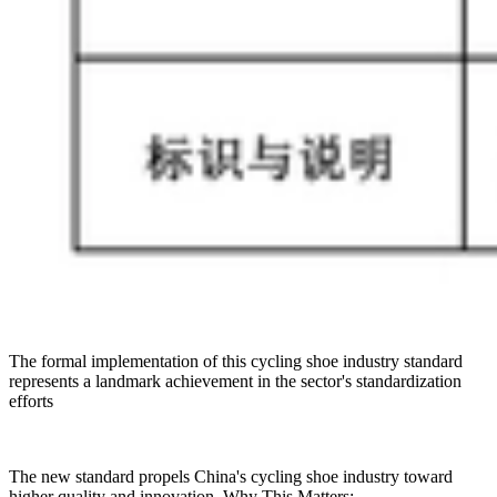
The formal implementation of this cycling shoe industry standard
represents a landmark achievement in the sector's standardization
efforts
The new standard propels China's cycling shoe industry toward
higher quality and innovation. Why This Matters: