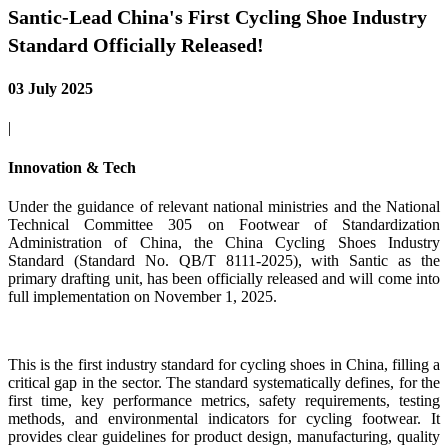
Santic-Lead China's First Cycling Shoe Industry
Standard Officially Released!
03 July 2025
|
Innovation & Tech
Under the guidance of relevant national ministries and the National
Technical Committee 305 on Footwear of Standardization
Administration of China, the China Cycling Shoes Industry
Standard (Standard No. QB/T 8111-2025), with Santic as the
primary drafting unit, has been officially released and will come into
full implementation on November 1, 2025.
This is the first industry standard for cycling shoes in China, filling a
critical gap in the sector. The standard systematically defines, for the
first time, key performance metrics, safety requirements, testing
methods, and environmental indicators for cycling footwear. It
provides clear guidelines for product design, manufacturing, quality