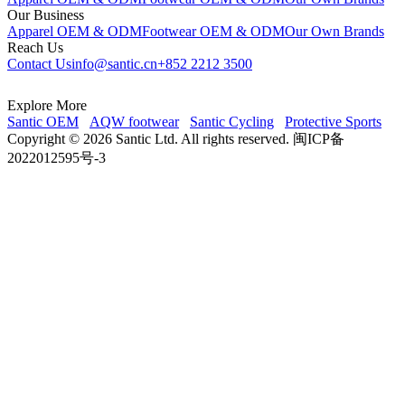
Our Business
Apparel OEM & ODM
Footwear OEM & ODM
Our Own Brands
Reach Us
Contact Us
info@santic.cn
+852 2212 3500
Explore More
Santic OEM
AQW footwear
Santic Cycling
Protective Sports
Copyright © 2026 Santic Ltd. All rights reserved. 闽ICP备
2022012595号-3