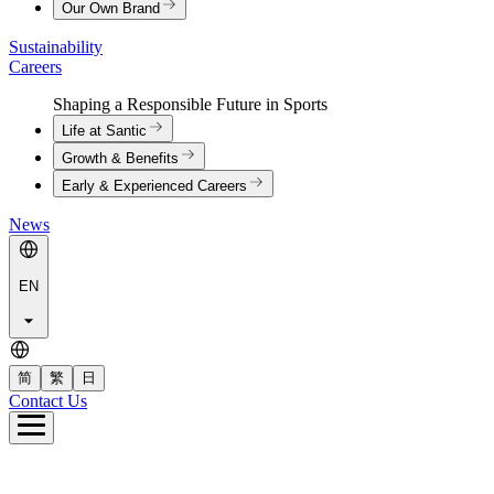
Our Own Brand
Sustainability
Careers
Shaping a Responsible Future in Sports
Life at Santic
Growth & Benefits
Early & Experienced Careers
News
EN
简
繁
日
Contact Us
e