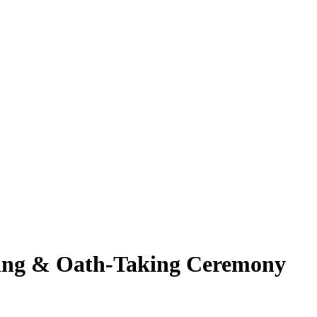
eting & Oath-Taking Ceremony