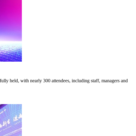
ully held, with nearly 300 attendees, including staff, managers and