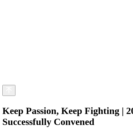
ut Us
 Business
inability
eers
s
繁
日
Keep Passion, Keep Fighting |
Successfully Convened