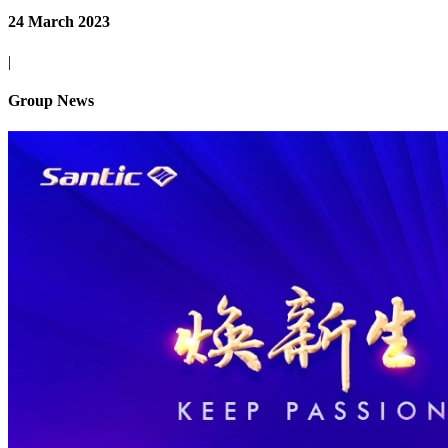
24 March 2023
|
Group News