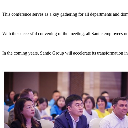
This conference serves as a key gathering for all departments and domes
With the successful convening of the meeting, all Santic employees 
In the coming years, Santic Group will accelerate its transformation in