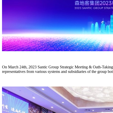
On March 24th, 2023 Santic Group Strategic Meeting & Oath-Takin
representatives from various systems and subsidiaries of the group bot