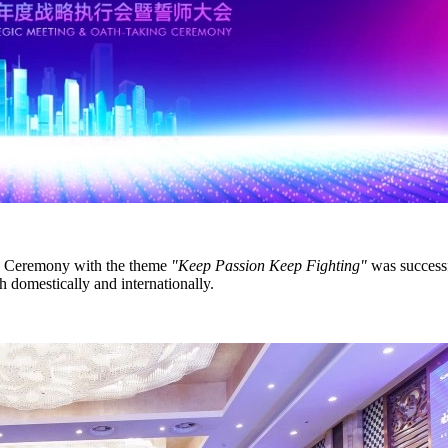
g Ceremony with the theme
"Keep Passion Keep Fighting"
was successf
h domestically and internationally.