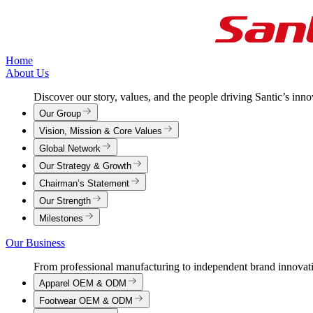
Home
About Us
Discover our story, values, and the people driving Santic’s inn
Our Group
Vision, Mission & Core Values
Global Network
Our Strategy & Growth
Chairman’s Statement
Our Strength
Milestones
Our Business
From professional manufacturing to independent brand innovat
Apparel OEM & ODM
Footwear OEM & ODM