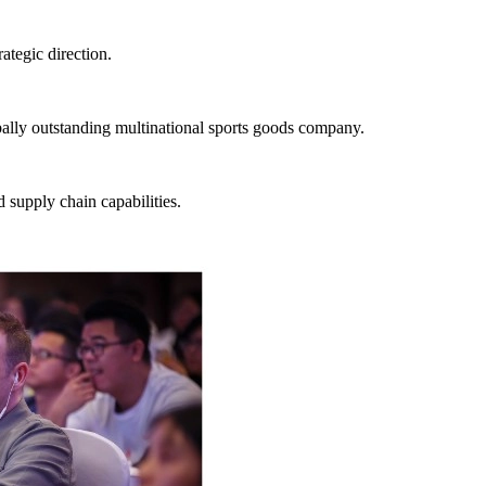
ategic direction.
ally outstanding multinational sports goods company.
d supply chain capabilities.