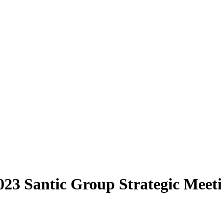
 2023 Santic Group Strategic Me