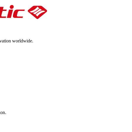
ovation worldwide.
ion.