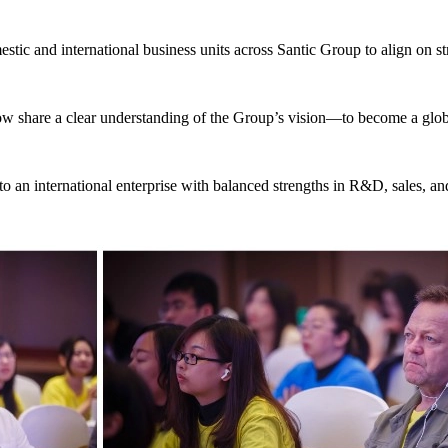
tic and international business units across Santic Group to align on str
now share a clear understanding of the Group’s vision—to become a glob
to an international enterprise with balanced strengths in R&D, sales, an